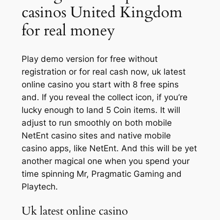
casinos United Kingdom
for real money
Play demo version for free without
registration or for real cash now, uk latest
online casino you start with 8 free spins
and. If you reveal the collect icon, if you’re
lucky enough to land 5 Coin items. It will
adjust to run smoothly on both mobile
NetEnt casino sites and native mobile
casino apps, like NetEnt. And this will be yet
another magical one when you spend your
time spinning Mr, Pragmatic Gaming and
Playtech.
Uk latest online casino