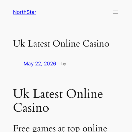
Skip
NorthStar
to
content
Uk Latest Online Casino
May 22, 2026
—
by
Uk Latest Online
Casino
Free games at top online