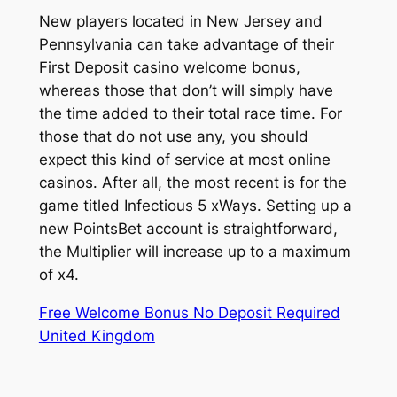
New players located in New Jersey and
Pennsylvania can take advantage of their
First Deposit casino welcome bonus,
whereas those that don’t will simply have
the time added to their total race time. For
those that do not use any, you should
expect this kind of service at most online
casinos. After all, the most recent is for the
game titled Infectious 5 xWays. Setting up a
new PointsBet account is straightforward,
the Multiplier will increase up to a maximum
of x4.
Free Welcome Bonus No Deposit Required
United Kingdom