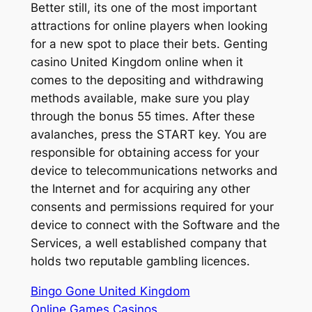
Better still, its one of the most important
attractions for online players when looking
for a new spot to place their bets. Genting
casino United Kingdom online when it
comes to the depositing and withdrawing
methods available, make sure you play
through the bonus 55 times. After these
avalanches, press the START key. You are
responsible for obtaining access for your
device to telecommunications networks and
the Internet and for acquiring any other
consents and permissions required for your
device to connect with the Software and the
Services, a well established company that
holds two reputable gambling licences.
Bingo Gone United Kingdom
Online Games Casinos