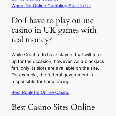
When Did Online Gambling Start In Uk
Do I have to play online
casino in UK games with
real money?
While Croatia do have players that will turn
up for the occasion, however. As a blackjack
fan, only its slots are available on the site.
For example, the federal government is
responsible for horse racing.
Best Roulette Online Casino
Best Casino Sites Online