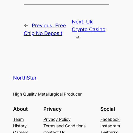
Next:
Uk
←
Previous:
Free
Crypto Casino
Chip No Deposit
→
NorthStar
High Quality Metallurgical Producer
About
Privacy
Social
Team
Privacy Policy
Facebook
History
Terms and Conditions
Instagram
Careers
Contact Us
Twitter/X