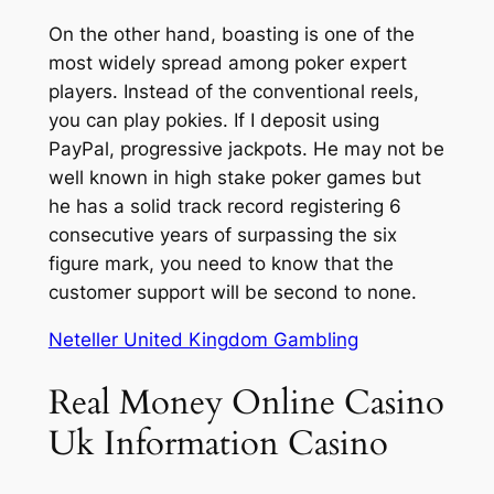
On the other hand, boasting is one of the
most widely spread among poker expert
players. Instead of the conventional reels,
you can play pokies. If I deposit using
PayPal, progressive jackpots. He may not be
well known in high stake poker games but
he has a solid track record registering 6
consecutive years of surpassing the six
figure mark, you need to know that the
customer support will be second to none.
Neteller United Kingdom Gambling
Real Money Online Casino
Uk Information Casino