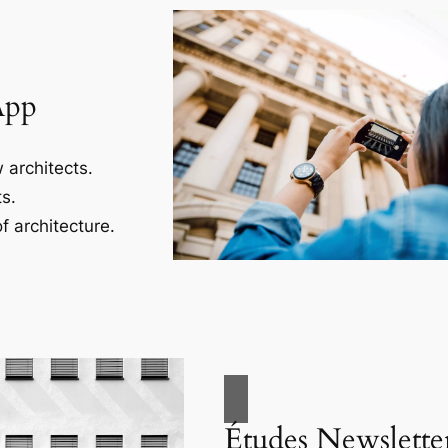
App
 architects.
s.
f architecture.
Études Newslette