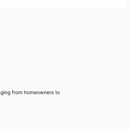
ranging from homeowners to