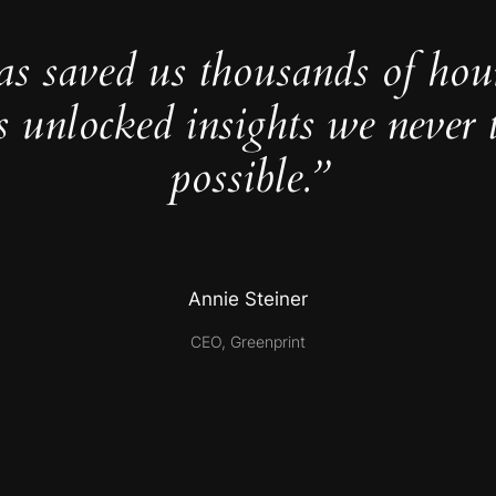
as saved us thousands of hou
s unlocked insights we never 
possible.”
Annie Steiner
CEO, Greenprint