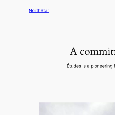
Skip
NorthStar
to
content
A commitm
Études is a pioneering 