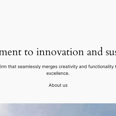
ent to innovation and sust
firm that seamlessly merges creativity and functionality t
excellence.
About us