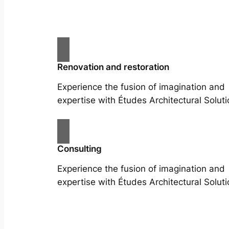
Renovation and restoration
Experience the fusion of imagination and
expertise with Études Architectural Soluti
Consulting
Experience the fusion of imagination and
expertise with Études Architectural Soluti