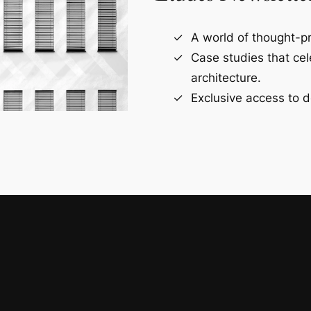
A world of thought-pr
Case studies that ce
architecture.
Exclusive access to d