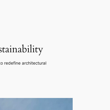
ainability
o redefine architectural