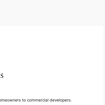
s
m homeowners to commercial developers.