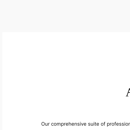
Our comprehensive suite of profession