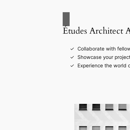
Études Architect 
Collaborate with fellow
Showcase your project
Experience the world o