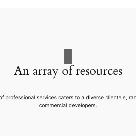
An array of resources
f professional services caters to a diverse clientele, 
commercial developers.