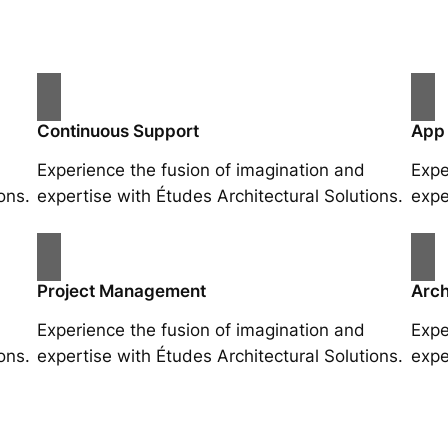
Continuous Support
App
Experience the fusion of imagination and
Expe
ons.
expertise with Études Architectural Solutions.
expe
Project Management
Arch
Experience the fusion of imagination and
Expe
ons.
expertise with Études Architectural Solutions.
expe