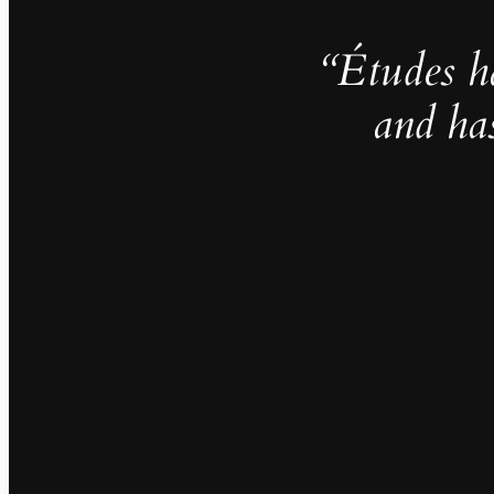
“Études h
and ha