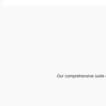
Our comprehensive suite o