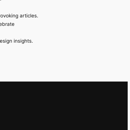
ovoking articles.
lebrate
esign insights.