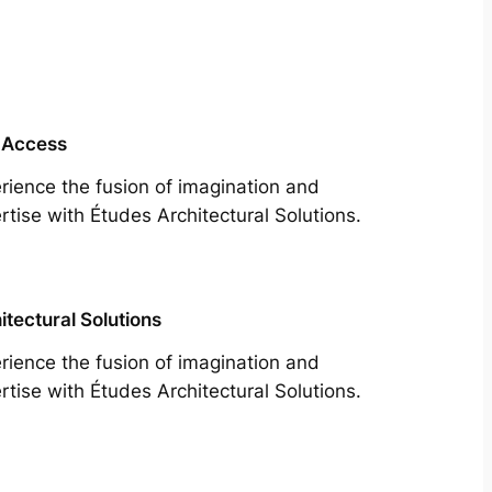
 Access
rience the fusion of imagination and
rtise with Études Architectural Solutions.
itectural Solutions
rience the fusion of imagination and
rtise with Études Architectural Solutions.