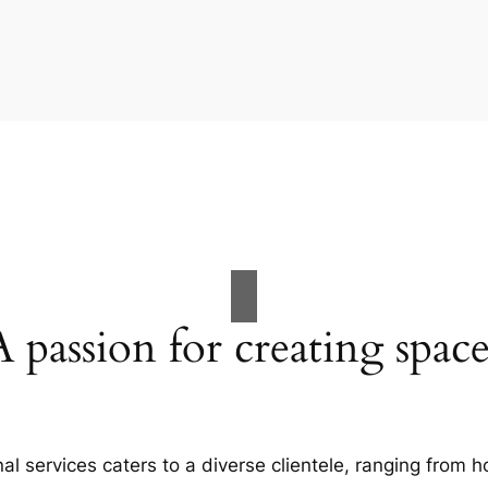
A passion for creating space
al services caters to a diverse clientele, ranging fro