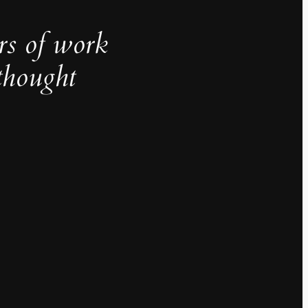
rs of work
thought