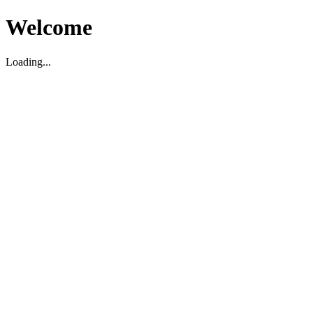
Welcome
Loading...