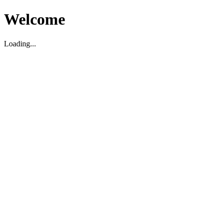
Welcome
Loading...