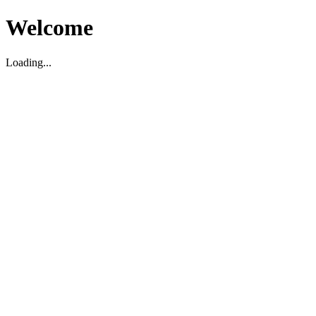
Welcome
Loading...